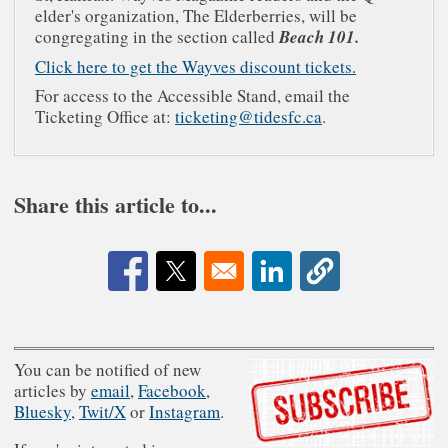
elder's organization, The Elderberries, will be
congregating in the section called
Beach 101.
Click here to get the Wayves discount tickets.
For access to the Accessible Stand, email the
Ticketing Office at:
ticketing@tidesfc.ca
.
Share this article to...
Opens in a new window
Opens in a new window
Opens in a new window
You can be notified of new
articles by
email
,
Facebook
,
Bluesky
,
Twit/X
or
Instagram
.