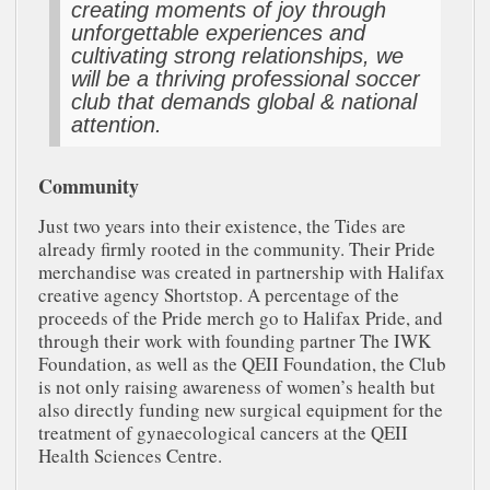
creating moments of joy through
unforgettable experiences and
cultivating strong relationships, we
will be a thriving professional soccer
club that demands global & national
attention.
Community
Just two years into their existence, the Tides are
already firmly rooted in the community. Their Pride
merchandise was created in partnership with Halifax
creative agency Shortstop. A percentage of the
proceeds of the Pride merch go to Halifax Pride, and
through their work with founding partner The IWK
Foundation, as well as the QEII Foundation, the Club
is not only raising awareness of women’s health but
also directly funding new surgical equipment for the
treatment of gynaecological cancers at the QEII
Health Sciences Centre.