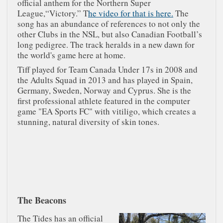
official anthem for the Northern Super
League,“Victory.” T
he video for that is here.
The
song has an abundance of references to not only the
other Clubs in the NSL, but also Canadian Football’s
long pedigree. The track heralds in a new dawn for
the world's game here at home.
Tiff played for Team Canada Under 17s in 2008 and
the Adults Squad in 2013 and has played in Spain,
Germany, Sweden, Norway and Cyprus. She is the
first professional athlete featured in the computer
game "EA Sports FC" with vitiligo, which creates a
stunning, natural diversity of skin tones.
The Beacons
The Tides has an official