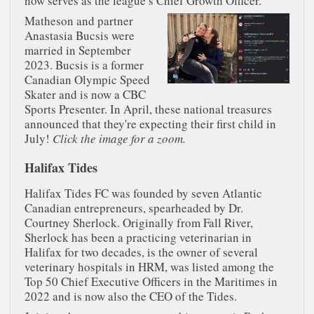
now serves as the league’s Chief Growth Officer.
Matheson and partner
Anastasia Bucsis were
married in September
2023. Bucsis is a former
Canadian Olympic Speed
Skater and is now a CBC
Sports Presenter. In April, these national treasures
announced that they're expecting their first child in
July!
Click the image for a zoom.
Halifax Tides
Halifax Tides FC was founded by seven Atlantic
Canadian entrepreneurs, spearheaded by Dr.
Courtney Sherlock. Originally from Fall River,
Sherlock has been a practicing veterinarian in
Halifax for two decades, is the owner of several
veterinary hospitals in HRM, was listed among the
Top 50 Chief Executive Officers in the Maritimes in
2022 and is now also the CEO of the Tides.