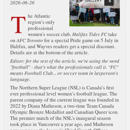
6
GALLERY
2026-06-26
T
he Atlantic
region’s only
professional
women's soccer club,
Halifax Tides FC
take
on
AFC Toronto
for a special Pride game on 5 July in
Halifax, and Wayves readers get a special discount.
Details are at the bottom of the article.
Editor: for the rest of the article, we're using the word
"football" - that's what the professionals call it. "FC"
means Football Club... or soccer team in layperson's
language.
The Northern Super League (NSL) is Canada’s first
ever professional level women’s football league. The
parent company of the current league was founded in
2022 by Diana Matheson, a two-time Team Canada
Olympic Bronze Medallist and Canadian Queer icon.
The premier match of the NSL's inaugural season
took place in Vancouver a year ago, and Matheson