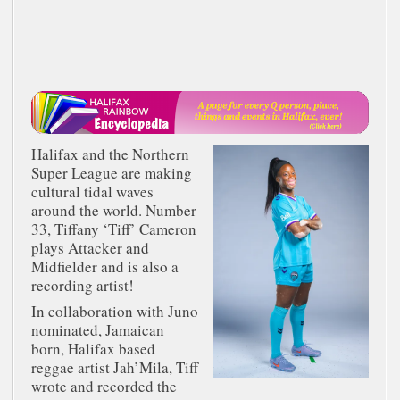
Halifax and the Northern
Super League are making
cultural tidal waves
around the world. Number
33, Tiffany ‘Tiff’ Cameron
plays Attacker and
Midfielder and is also a
recording artist!
In collaboration with Juno
nominated, Jamaican
born, Halifax based
reggae artist Jah’Mila, Tiff
wrote and recorded the