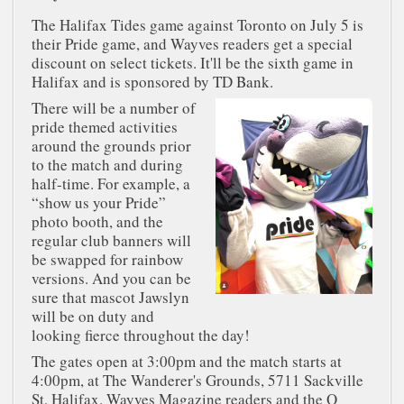
The Halifax Tides game against Toronto on July 5 is
their Pride game, and Wayves readers get a special
discount on select tickets. It'll be the sixth game in
Halifax and is sponsored by TD Bank.
There will be a number of
pride themed activities
around the grounds prior
to the match and during
half-time. For example, a
“show us your Pride”
photo booth, and the
regular club banners will
be swapped for rainbow
versions. And you can be
sure that mascot Jawslyn
will be on duty and
looking fierce throughout the day!
The gates open at 3:00pm and the match starts at
4:00pm, at The Wanderer's Grounds, 5711 Sackville
St, Halifax. Wayves Magazine readers and the Q