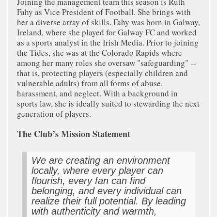
Joining the management team this season is Ruth
Fahy as Vice President of Football. She brings with
her a diverse array of skills. Fahy was born in Galway,
Ireland, where she played for Galway FC and worked
as a sports analyst in the Irish Media. Prior to joining
the Tides, she was at the Colorado Rapids where
among her many roles she oversaw "safeguarding" --
that is, protecting players (especially children and
vulnerable adults) from all forms of abuse,
harassment, and neglect. With a background in
sports law, she is ideally suited to stewarding the next
generation of players.
The Club’s Mission Statement
We are creating an environment
locally, where every player can
flourish, every fan can find
belonging, and every individual can
realize their full potential. By leading
with authenticity and warmth,