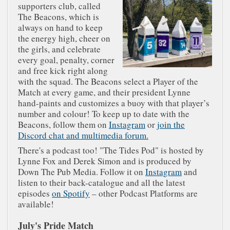
supporters club, called
The Beacons, which is
always on hand to keep
the energy high, cheer on
the girls, and celebrate
every goal, penalty, corner
and free kick right along
with the squad. The Beacons select a Player of the
Match at every game, and their president Lynne
hand-paints and customizes a buoy with that player’s
number and colour! To keep up to date with the
Beacons, follow them on
Instagram
or
join the
Discord chat and multimedia forum.
There's a podcast too! "The Tides Pod" is hosted by
Lynne Fox and Derek Simon and is produced by
Down The Pub Media. Follow it on
Instagram
and
listen to their back-catalogue and all the latest
episodes
on Spotify
– other Podcast Platforms are
available!
July's Pride Match