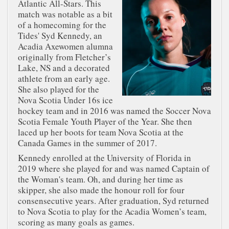
Atlantic All-Stars. This
match was notable as a bit
of a homecoming for the
Tides' Syd Kennedy, an
Acadia Axewomen alumna
originally from Fletcher’s
Lake, NS and a decorated
athlete from an early age.
She also played for the
Nova Scotia Under 16s ice
hockey team and in 2016 was named the Soccer Nova
Scotia Female Youth Player of the Year. She then
laced up her boots for team Nova Scotia at the
Canada Games in the summer of 2017.
Kennedy enrolled at the University of Florida in
2019 where she played for and was named Captain of
the Woman's team. Oh, and during her time as
skipper, she also made the honour roll for four
consensecutive years. After graduation, Syd returned
to Nova Scotia to play for the Acadia Women’s team,
scoring as many goals as games.