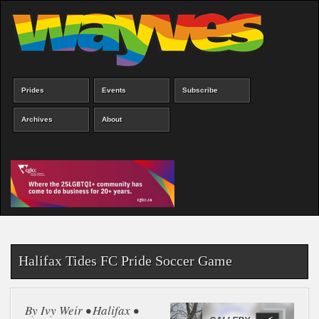
Skip
to
main
content
Prides
Events
Subscribe
Main
menu
Archives
About
Halifax Tides FC Pride Soccer Game
By Ivy Weir • Halifax •