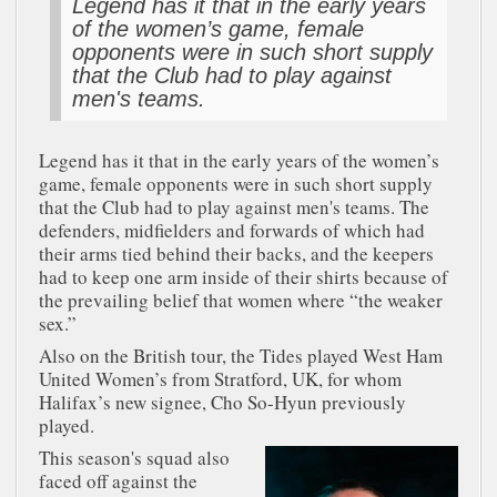
Legend has it that in the early years
of the women’s game, female
opponents were in such short supply
that the Club had to play against
men's teams.
Legend has it that in the early years of the women’s
game, female opponents were in such short supply
that the Club had to play against men's teams. The
defenders, midfielders and forwards of which had
their arms tied behind their backs, and the keepers
had to keep one arm inside of their shirts because of
the prevailing belief that women where “the weaker
sex.”
Also on the British tour, the Tides played West Ham
United Women’s from Stratford, UK, for whom
Halifax’s new signee, Cho So-Hyun previously
played.
This season's squad also
faced off against the