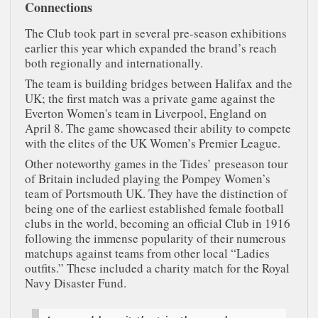
Connections
The Club took part in several pre-season exhibitions
earlier this year which expanded the brand’s reach
both regionally and internationally.
The team is building bridges between Halifax and the
UK; the first match was a private game against the
Everton Women's team in Liverpool, England on
April 8. The game showcased their ability to compete
with the elites of the UK Women’s Premier League.
Other noteworthy games in the Tides’ preseason tour
of Britain included playing the Pompey Women’s
team of Portsmouth UK. They have the distinction of
being one of the earliest established female football
clubs in the world, becoming an official Club in 1916
following the immense popularity of their numerous
matchups against teams from other local “Ladies
outfits.” These included a charity match for the Royal
Navy Disaster Fund.