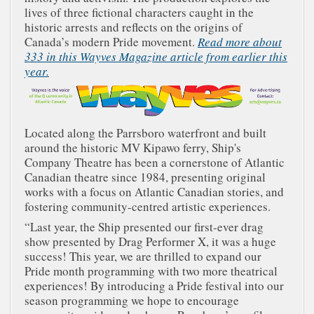
lives of three fictional characters caught in the
historic arrests and reflects on the origins of
Canada’s modern Pride movement.
Read more about
333 in this Wayves Magazine article from earlier this
year.
Located along the Parrsboro waterfront and built
around the historic MV Kipawo ferry, Ship's
Company Theatre has been a cornerstone of Atlantic
Canadian theatre since 1984, presenting original
works with a focus on Atlantic Canadian stories, and
fostering community-centred artistic experiences.
“Last year, the Ship presented our first-ever drag
show presented by Drag Performer X, it was a huge
success! This year, we are thrilled to expand our
Pride month programming with two more theatrical
experiences! By introducing a Pride festival into our
season programming we hope to encourage