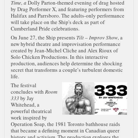
Time, a
Dolly Parton-themed evening of drag hosted
by Drag Performer X, and featuring performers from
Halifax and Parrsboro. The adults-only performance
will take place on the Ship's deck as part of
Cumberland Pride celebrations.
On June 27, the Ship presents
Tilt – Improv Show
, a
new hybrid theatre and improvisation performance
created by Jean-Michel Cliche and Alex Rioux of
Solo Chicken Productions. In this interactive
production, audiences help determine the shocking
secret that transforms a couple’s turbulent domestic
life.
The festival
concludes with
Room
333
by Jay
Whitehead, a
powerful theatrical
work inspired by
Operation Soap, the 1981 Toronto bathhouse raids
that became a defining moment in Canadian queer
history and activism. The production explores the