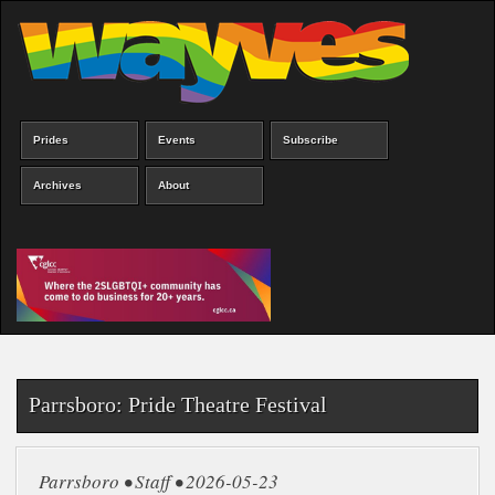
Skip
to
main
content
Prides
Events
Subscribe
Main
menu
Archives
About
Parrsboro: Pride Theatre Festival
Parrsboro • Staff • 2026-05-23