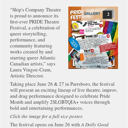
“Ship's Company Theatre
2
GALLERY
is proud to announce its
first-ever PRIDE Theatre
Festival, a celebration of
queer storytelling,
performance, and
community featuring
works created by and
starring queer Atlantic
Canadian artists,” says
Laura Vingoe-Cram,
Artistic Director.
Taking place June 26 & 27 in Parrsboro, the festival
will present an exciting lineup of live theatre, improv,
and drag performance designed to celebrate Pride
Month and amplify 2SLGBTQIA+ voices through
bold and entertaining performances.
Click the image for a full size poster.
The festival opens on June 26 with
A Dolly Good