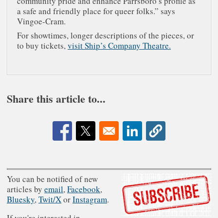
community pride and enhance Parrsboro’s profile as
a safe and friendly place for queer folks.” says
Vingoe-Cram.
For showtimes, longer descriptions of the pieces, or
to buy tickets,
visit Ship’s Company Theatre.
Share this article to...
Opens in a new window
Opens in a new window
Opens in a new window
You can be notified of new
articles by
email
,
Facebook
,
Bluesky
,
Twit/X
or
Instagram
.
If you're interested in