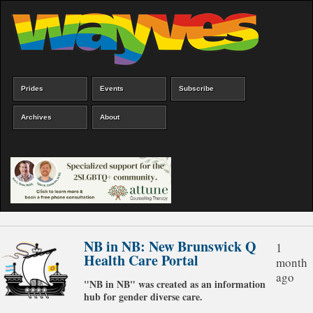
Skip
to
main
content
Prides
Events
Subscribe
Main
menu
Archives
About
NB in NB: New Brunswick Q
1
Health Care Portal
month
ago
"NB in NB" was created as an information
hub for gender diverse care.