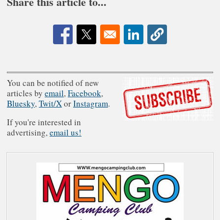
Share this article to...
Opens in a new window
Opens in a new window
Opens in a new window
You can be notified of new
articles by
email
,
Facebook
,
Bluesky
,
Twit/X
or
Instagram
.
If you're interested in
advertising,
email us!