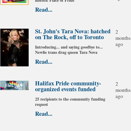
historic Place of Pride
Read...
St. John's Tara Nova: hatched
2
on The Rock, off to Toronto
months
ago
Introducing... and saying goodbye to...
Newfie trans drag queen Tara Nova
Read...
Halifax Pride community-
2
organized events funded
months
ago
25 recipients to the community funding
request
Read...