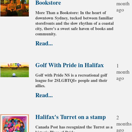
Bookstore
month
ago
More Than a Bookstore: In the heart of
downtown Sydney, tucked between familiar
storefronts and the slow rhythm of a coastal
city, there’s a sweet safe haven of books and
community.
Read...
Golf With Pride in Halifax
1
month
Golf with Pride NS is a recreational golf
ago
league for 2SLGBTQI+ people and their
allies.
Read...
Halifax's Turret on a stamp
2
months
Canada Post has recognized the Turret as a
ago