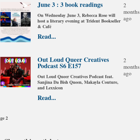
June 3 : 3 book readings
2
months
On Wednesday June 3, Rebecca Rose will
ago
host a literary evening at Trident Bookseller
& Café
Read...
Out Loud Queer Creatives
2
Podcast S6 E157
months
ago
Out Loud Queer Creatives Podcast feat.
Sanjina Da Bish Queen, Makayla Couture,
and Lexxicon
Read...
evious
Pagination
ge
ge 2
xt
ge