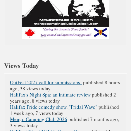
Views Today
OutFest 2027 call for submissions!
published 8 hours
ago,
38 views today
Halifax's Night Spa: an intimate review
published 2
years ago,
8 views today
Halifax Pride comedy show, "Pridal Wave"
published
1 week ago,
7 views today
Mengo Camping Club 2026
published 7 months ago,
3 views today