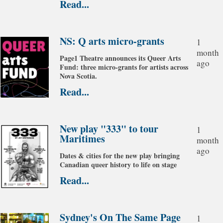
Read...
NS: Q arts micro-grants
1
month
Page1 Theatre announces its Queer Arts
ago
Fund: three micro-grants for artists across
Nova Scotia.
Read...
New play "333" to tour
1
Maritimes
month
ago
Dates & cities for the new play bringing
Canadian queer history to life on stage
Read...
Sydney's On The Same Page
1